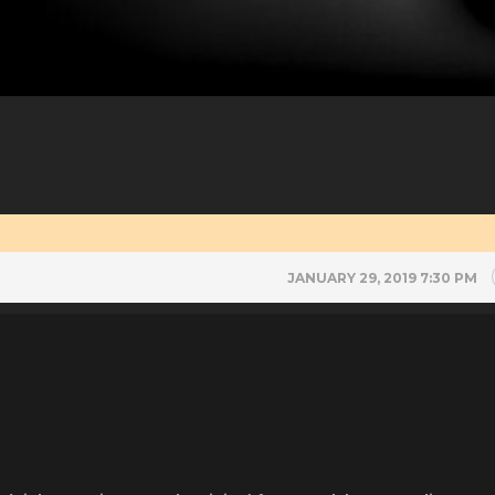
JANUARY 29, 2019 7:30 PM