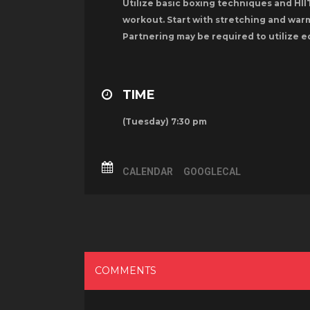
Utilize basic boxing techniques and HIIT
workout. Start with stretching and warm
Partnering may be required to utilize e
TIME
(Tuesday) 7:30 pm
CALENDAR
GOOGLECAL
COMMENTS