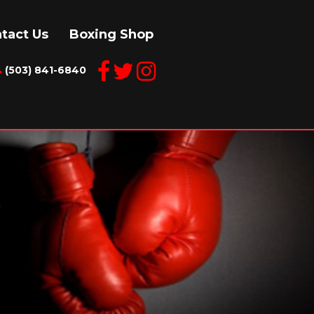
tact Us
Boxing Shop
(503) 841-6840