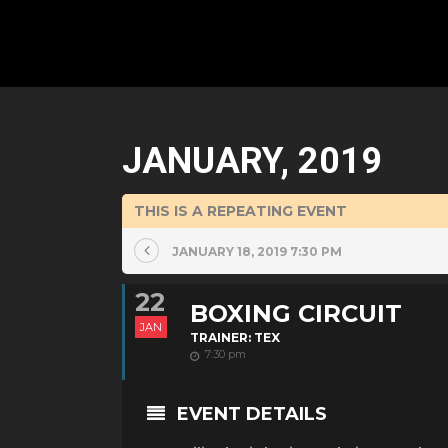
JANUARY, 2019
THIS IS A REPEATING EVENT
JANUARY 18, 2019 7:30 PM
22
BOXING CIRCUIT
JAN
TRAINER: TEX
7:30 pm
EVENT DETAILS