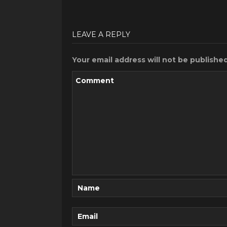
LEAVE A REPLY
Your email address will not be published