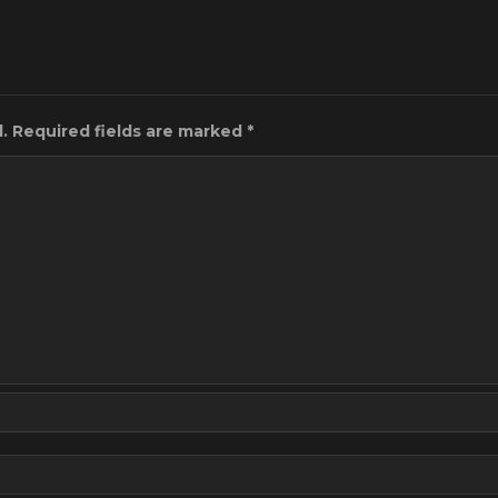
.
Required fields are marked
*