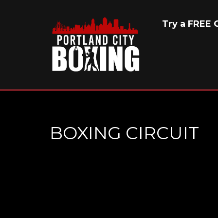
Try a FREE C
BOXING CIRCUIT