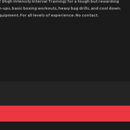
 (High Intensity Interval Training) for a tough but rewarding
-ups, basic boxing workouts, heavy bag drills, and cool down.
quipment. For all levels of experience. No contact.