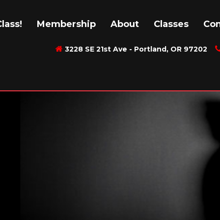
lass!
Membership
About
Classes
Con
3228 SE 21st Ave - Portland, OR 97202