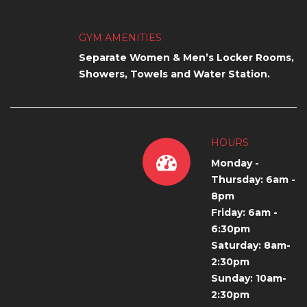
GYM AMENITIES
Separate Women & Men’s Locker Rooms,
Showers, Towels and Water Station.
HOURS
Monday -
Thursday: 6am -
8pm
Friday: 6am -
6:30pm
Saturday: 8am-
2:30pm
Sunday: 10am-
2:30pm