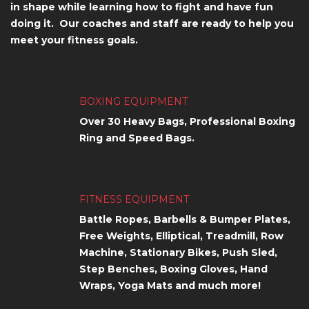
in shape while learning how to fight and have fun
doing it. Our coaches and staff are ready to help you
meet your fitness goals.
BOXING EQUIPMENT
Over 30 Heavy Bags, Professional Boxing
Ring and Speed Bags.
FITNESS EQUIPMENT
Battle Ropes, Barbells & Bumper Plates,
Free Weights, Elliptical, Treadmill, Row
Machine, Stationary Bikes, Push Sled,
Step Benches, Boxing Gloves, Hand
Wraps, Yoga Mats and much more!