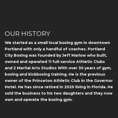
OUR HISTORY
We started as a small local boxing gym in downtown
Portland with only a handful of coaches. Portland
City Boxing was founded by Jeff Marlow who built,
owned and operated 11 full-service Athletic Clubs
and 2 Martial Arts Studios With over 30 years of gym,
boxing and kickboxing training. He is the previous
owner of the Princeton Athletic Club in the Governor
Hotel. He has since retired in 2020 living in Florida. He
sold the business to his two daughters and they now
own and operate the boxing gym.