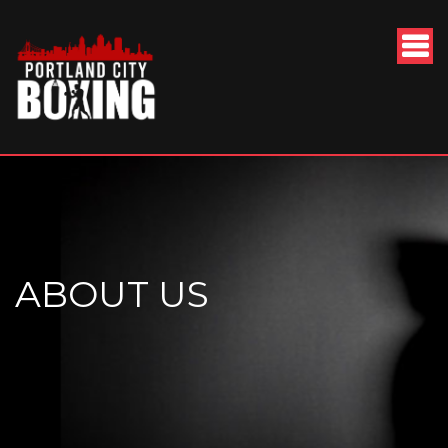
ABOUT US