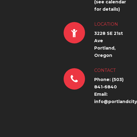
(see calendar
for details)
LOCATION
3228 SE 21st
Ave
Portland,
Oregon
CONTACT
Phone: (503)
841-6840
Email:
info@portlandcit