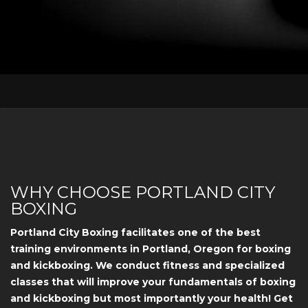
WHY CHOOSE PORTLAND CITY
BOXING
Portland City Boxing facilitates one of the best
training environments in Portland, Oregon for boxing
and kickboxing. We conduct fitness and specialized
classes that will improve your fundamentals of boxing
and kickboxing but most importantly your health! Get