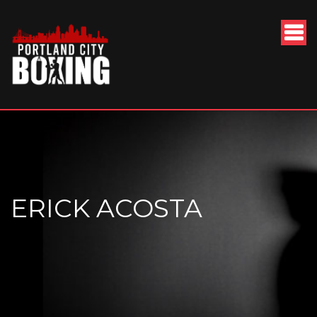
ERICK ACOSTA