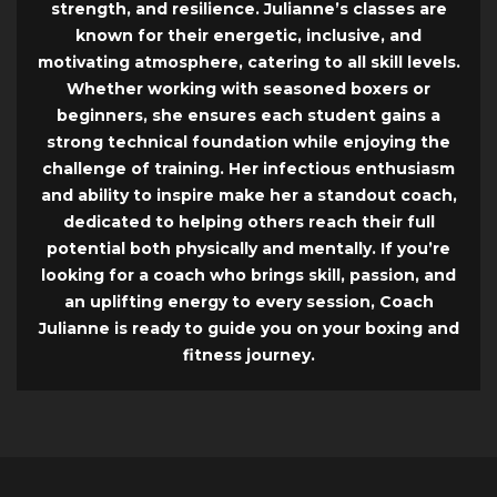
strength, and resilience. Julianne’s classes are
known for their energetic, inclusive, and
motivating atmosphere, catering to all skill levels.
Whether working with seasoned boxers or
beginners, she ensures each student gains a
strong technical foundation while enjoying the
challenge of training. Her infectious enthusiasm
and ability to inspire make her a standout coach,
dedicated to helping others reach their full
potential both physically and mentally. If you’re
looking for a coach who brings skill, passion, and
an uplifting energy to every session, Coach
Julianne is ready to guide you on your boxing and
fitness journey.