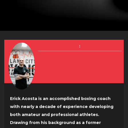
:
Erick Acosta is an accomplished boxing coach
with nearly a decade of experience developing
both amateur and professional athletes.
Drawing from his background as a former