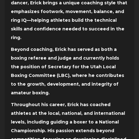
dancer, Erick brings a unique coaching style that
emphasizes footwork, movement, balance, and
ring IQ—helping athletes build the technical
skills and confidence needed to succeed in the
ring.
Beyond coaching, Erick has served as both a
boxing referee and judge and currently holds
the position of Secretary for the Utah Local
Boxing Committee (LBC), where he contributes
to the growth, development, and integrity of
amateur boxing.
Throughout his career, Erick has coached
athletes at the local, national, and international
levels, including guiding a boxer to a National
Championship. His passion extends beyond