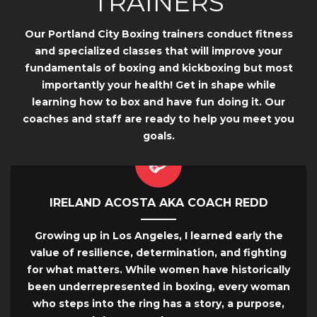
TRAINERS
Our Portland City Boxing trainers conduct fitness
and specialized classes that will improve your
fundamentals of boxing and kickboxing but most
importantly your health! Get in shape while
learning how to box and have fun doing it. Our
coaches and staff are ready to help you meet you
goals.
IRELAND ACOSTA AKA COACH REDD
Growing up in Los Angeles, I learned early the
value of resilience, determination, and fighting
for what matters. While women have historically
been underrepresented in boxing, every woman
who steps into the ring has a story, a purpose,