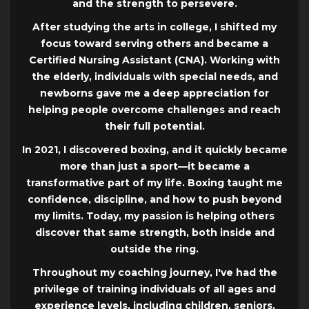
and the strength to persevere.
After studying the arts in college, I shifted my
focus toward serving others and became a
Certified Nursing Assistant (CNA). Working with
the elderly, individuals with special needs, and
newborns gave me a deep appreciation for
helping people overcome challenges and reach
their full potential.
In 2021, I discovered boxing, and it quickly became
more than just a sport—it became a
transformative part of my life. Boxing taught me
confidence, discipline, and how to push beyond
my limits. Today, my passion is helping others
discover that same strength, both inside and
outside the ring.
Throughout my coaching journey, I've had the
privilege of training individuals of all ages and
experience levels, including children, seniors,