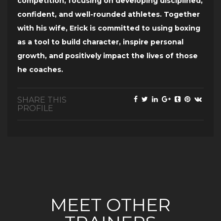
competition, focusing on developing disciplined,
confident, and well-rounded athletes. Together
with his wife, Erick is committed to using boxing
as a tool to build character, inspire personal
growth, and positively impact the lives of those
he coaches.
SHARE THIS
PROFILE
MEET OTHER