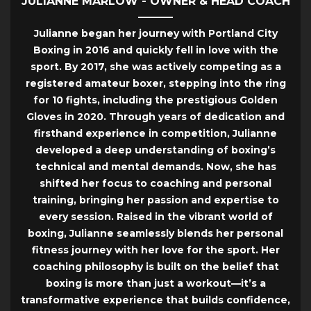
JULIANNE MARLOW - OWNER & HEAD COACH
Julianne began her journey with Portland City
Boxing in 2016 and quickly fell in love with the
sport. By 2017, she was actively competing as a
registered amateur boxer, stepping into the ring
for 10 fights, including the prestigious Golden
Gloves in 2020. Through years of dedication and
firsthand experience in competition, Julianne
developed a deep understanding of boxing’s
technical and mental demands. Now, she has
shifted her focus to coaching and personal
training, bringing her passion and expertise to
every session. Raised in the vibrant world of
boxing, Julianne seamlessly blends her personal
fitness journey with her love for the sport. Her
coaching philosophy is built on the belief that
boxing is more than just a workout—it’s a
transformative experience that builds confidence,