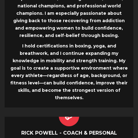
national champions, and professional world
champions. I am especially passionate about
giving back to those recovering from addiction
and empowering women to build confidence,
resilience, and self-belief through boxing.
I hold certifications in boxing, yoga, and
breathwork, and I continue expanding my
knowledge in mobility and strength training. My
goal is to create a supportive environment where
every athlete—regardless of age, background, or
fitness level—can build confidence, improve their
skills, and become the strongest version of
themselves.
RICK POWELL - COACH & PERSONAL