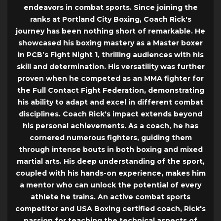
endeavors in combat sports. Since joining the
ranks at Portland City Boxing, Coach Rick's
journey has been nothing short of remarkable. He
showcased his boxing mastery as a Master boxer
in PCB’s Fight Night 1, thrilling audiences with his
skill and determination. His versatility was further
proven when he competed as an MMA fighter for
the Full Contact Fight Federation, demonstrating
his ability to adapt and excel in different combat
disciplines. Coach Rick's impact extends beyond
his personal achievements. As a coach, he has
cornered numerous fighters, guiding them
through intense bouts in both boxing and mixed
martial arts. His deep understanding of the sport,
coupled with his hands-on experience, makes him
a mentor who can unlock the potential of every
athlete he trains. An active combat sports
competitor and USA Boxing certified coach, Rick's
passion for teaching the technical aspects of