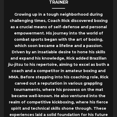
TRAINER
Growing up in a tough neighborhood during
challenging times, Coach Rick discovered boxing
as a crucial means of self-defense and personal
empowerment. His journey into the world of
combat sports began with the art of boxing,
which soon became a lifeline and a passion.
Driven by an insatiable desire to hone his skills
and expand his knowledge, Rick added Brazilian
jiu-jitsu to his repertoire, aiming to excel as both a
coach and a competitor in amateur boxing and
MMA. Before stepping into his coaching role, Rick
carved out a reputation in various grappling
tournaments, where his prowess on the mat
became well-known. He also ventured into the
realm of competitive kickboxing, where his fierce
spirit and technical skills shone through. These
experiences laid a solid foundation for his future