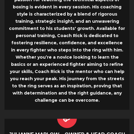
boxing is evident in every session. His coaching
style is characterized by a blend of rigorous
training, strategic insight, and an unwavering
commitment to his students' growth. Available for
personal training, Coach Rick is dedicated to
fostering resilience, confidence, and excellence
in every fighter who steps into the ring with him.
Whether you’re a novice looking to learn the
basics or an experienced fighter aiming to refine
your skills, Coach Rick is the mentor who can help
you reach your peak. His journey from the streets
to the ring serves as an inspiration, proving that
with determination and the right guidance, any
challenge can be overcome.