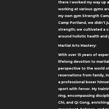
there I worked my way up a
working at various gyms ar
my own gym Strength Camp
Camp Portland, we didn’t j
strength; we cultivated a
around holistic health and
Martial Arts Mastery:
With over 15 years of expe
lifelong devotion to martial
perspective to the world of
reservations from family, i
a professional boxer himse
sport with fervor. My trai
ring, encompassing discipli
Chi, and Qi Gong, enrichin