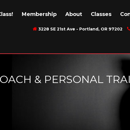
lass!
Membership
About
Classes
Con
3228 SE 21st Ave - Portland, OR 97202
 COACH & PERSONAL TRA