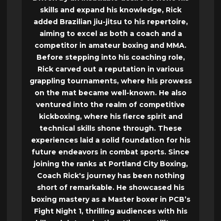
skills and expand his knowledge, Rick
added Brazilian jiu-jitsu to his repertoire,
aiming to excel as both a coach and a
competitor in amateur boxing and MMA.
Before stepping into his coaching role,
Rick carved out a reputation in various
grappling tournaments, where his prowess
on the mat became well-known. He also
ventured into the realm of competitive
kickboxing, where his fierce spirit and
technical skills shone through. These
experiences laid a solid foundation for his
future endeavors in combat sports. Since
joining the ranks at Portland City Boxing,
Coach Rick's journey has been nothing
short of remarkable. He showcased his
boxing mastery as a Master boxer in PCB’s
Fight Night 1, thrilling audiences with his