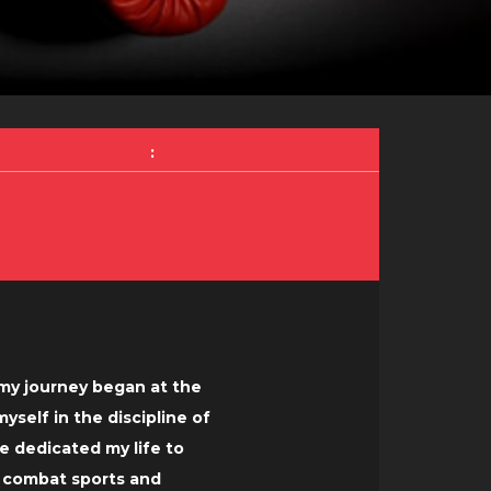
:
, my journey began at the
self in the discipline of
e dedicated my life to
f combat sports and