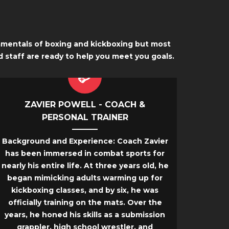
damentals of boxing and kickboxing but most
d staff are ready to help you meet you goals.
ZAVIER POWELL - COACH &
PERSONAL TRAINER
Background and Experience:
Coach Zavier
has been immersed in combat sports for
nearly his entire life. At three years old, he
began mimicking adults warming up for
kickboxing classes, and by six, he was
officially training on the mats. Over the
years, he honed his skills as a submission
grappler, high school wrestler, and