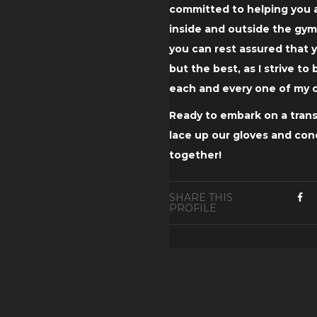
committed to helping you a
inside and outside the gym
you can rest assured that y
but the best, as I strive to
each and every one of my c
Ready to embark on a trans
lace up our gloves and co
together!
SHARE THIS
PROFILE