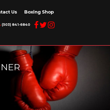
tact Us
Boxing Shop
(503) 841-6840
INER