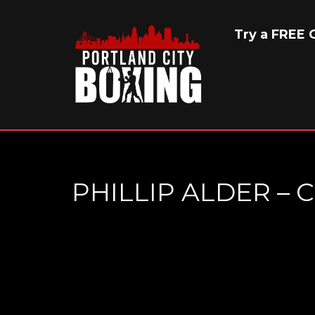
Try a FREE C
PHILLIP ALDER –