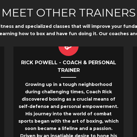
MEET OTHER TRAINERS
fitness and specialized classes that will improve your fun
learning how to box and have fun doing it. Our coaches an
RICK POWELL - COACH & PERSONAL
TRAINER
Growing up in a tough neighborhood
during challenging times, Coach Rick
discovered boxing as a crucial means of
self-defense and personal empowerment.
His journey into the world of combat
sports began with the art of boxing, which
soon became a lifeline and a passion.
Driven by an insatiable desire to hone his