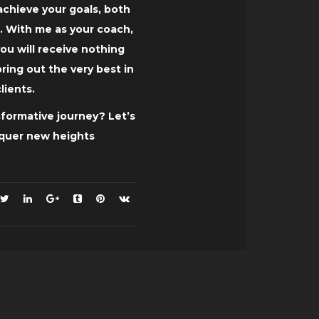
chieve your goals, both
. With me as your coach,
ou will receive nothing
 bring out the very best in
lients.
formative journey? Let’s
nquer new heights