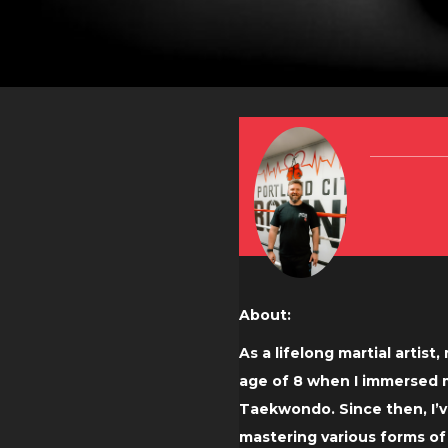
About:
As a lifelong martial artist
age of 8 when I immersed my
Taekwondo. Since then, I’v
mastering various forms o