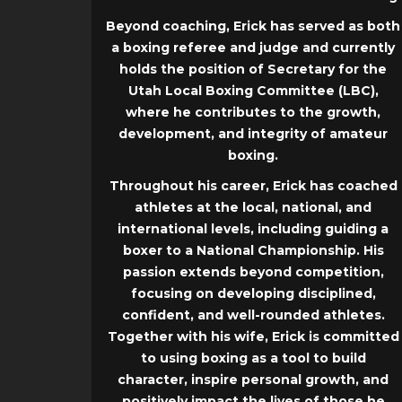
Beyond coaching, Erick has served as both
a boxing referee and judge and currently
holds the position of Secretary for the
Utah Local Boxing Committee (LBC),
where he contributes to the growth,
development, and integrity of amateur
boxing.
Throughout his career, Erick has coached
athletes at the local, national, and
international levels, including guiding a
boxer to a National Championship. His
passion extends beyond competition,
focusing on developing disciplined,
confident, and well-rounded athletes.
Together with his wife, Erick is committed
to using boxing as a tool to build
character, inspire personal growth, and
positively impact the lives of those he