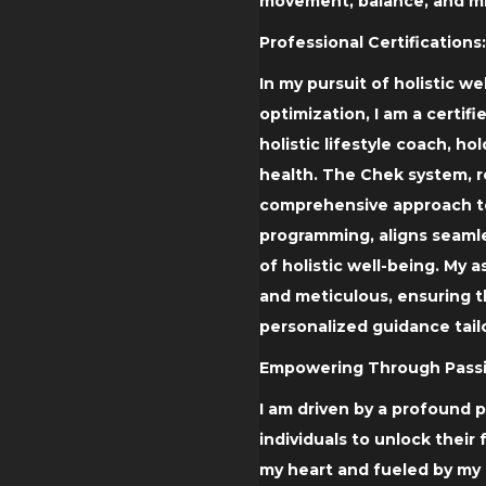
movement, balance, and mi
Professional Certifications:
In my pursuit of holistic 
optimization, I am a certif
holistic lifestyle coach, ho
health. The Chek system, r
comprehensive approach to
programming, aligns seaml
of holistic well-being. My
and meticulous, ensuring t
personalized guidance tail
Empowering Through Passi
I am driven by a profound
individuals to unlock their 
my heart and fueled by my 