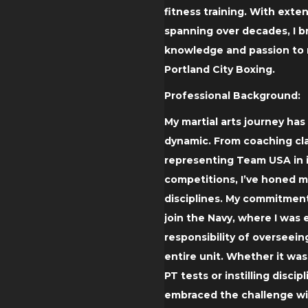
fitness training. With exte
spanning over decades, I b
knowledge and passion to m
Portland City Boxing.
Professional Background:
My martial arts journey ha
dynamic. From coaching cla
representing Team USA in 
competitions, I’ve honed my
disciplines. My commitment
join the Navy, where I was
responsibility of overseein
entire unit. Whether it was
PT tests or instilling discipl
embraced the challenge wi