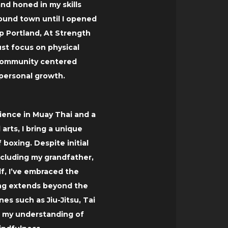
nd honed in my skills
ound town until I opened
 Portland, At Strength
ust focus on physical
 community centered
 personal growth.
rience in Muay Thai and a
 arts, I bring a unique
 boxing. Despite initial
ncluding my grandfather,
lf, I’ve embraced the
ning extends beyond the
nes such as Jiu-Jitsu, Tai
g my understanding of