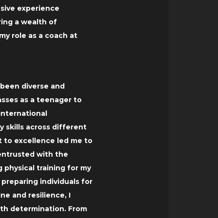
nsive experience
ring a wealth of
y role as a coach at
s been diverse and
sses as a teenager to
international
 skills across different
 to excellence led me to
 entrusted with the
g physical training for my
 preparing individuals for
ine and resilience, I
th determination. From