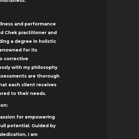
ndfulness.
wellness and performance
ied Chek practitioner and
lding a degree in holistic
enowned for its
 corrective
essly with my philosophy
 assessments are thorough
hat each client receives
ored to their needs.
on:
 passion for empowering
full potential. Guided by
dedication, I am