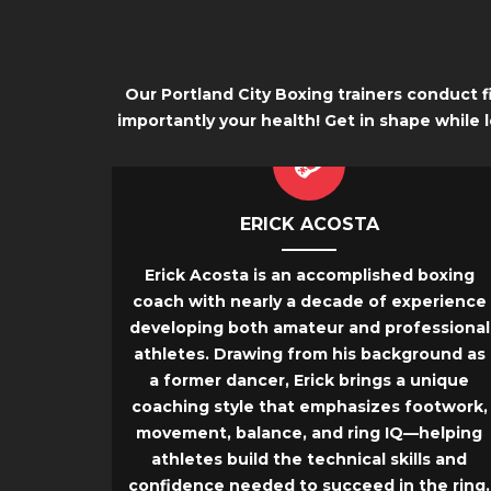
Our Portland City Boxing trainers conduct 
importantly your health! Get in shape while 
ERICK ACOSTA
Erick Acosta is an accomplished boxing
coach with nearly a decade of experience
developing both amateur and professional
athletes. Drawing from his background as
a former dancer, Erick brings a unique
coaching style that emphasizes footwork,
movement, balance, and ring IQ—helping
athletes build the technical skills and
confidence needed to succeed in the ring.