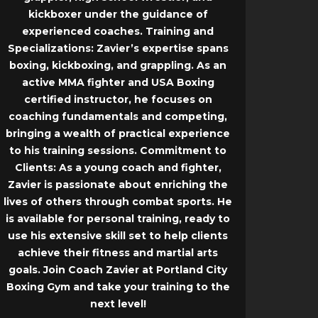
kickboxer under the guidance of
experienced coaches.
Training and
Specializations:
Zavier’s expertise spans
boxing, kickboxing, and grappling. As an
active MMA fighter and USA Boxing
certified instructor, he focuses on
coaching fundamentals and competing,
bringing a wealth of practical experience
to his training sessions.
Commitment to
Clients:
As a young coach and fighter,
Zavier is passionate about enriching the
lives of others through combat sports. He
is available for personal training, ready to
use his extensive skill set to help clients
achieve their fitness and martial arts
goals. Join Coach Zavier at Portland City
Boxing Gym and take your training to the
next level!