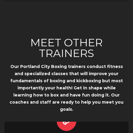
MEET OTHER
TRAINERS
Our Portland City Boxing trainers conduct fitness
and specialized classes that will improve your
fundamentals of boxing and kickboxing but most
importantly your health! Get in shape while
learning how to box and have fun doing it. Our
coaches and staff are ready to help you meet you
goals.