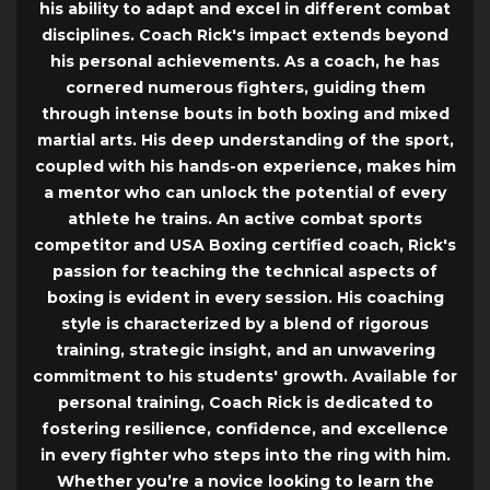
his ability to adapt and excel in different combat
disciplines. Coach Rick's impact extends beyond
his personal achievements. As a coach, he has
cornered numerous fighters, guiding them
through intense bouts in both boxing and mixed
martial arts. His deep understanding of the sport,
coupled with his hands-on experience, makes him
a mentor who can unlock the potential of every
athlete he trains. An active combat sports
competitor and USA Boxing certified coach, Rick's
passion for teaching the technical aspects of
boxing is evident in every session. His coaching
style is characterized by a blend of rigorous
training, strategic insight, and an unwavering
commitment to his students' growth. Available for
personal training, Coach Rick is dedicated to
fostering resilience, confidence, and excellence
in every fighter who steps into the ring with him.
Whether you’re a novice looking to learn the