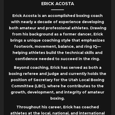
ERICK ACOSTA
Erick Acosta is an accomplished boxing coach
with nearly a decade of experience developing
both amateur and professional athletes. Drawing
from his background as a former dancer, Erick
brings a unique coaching style that emphasizes
footwork, movement, balance, and ring IQ—
helping athletes build the technical skills and
confidence needed to succeed in the ring.
Beyond coaching, Erick has served as both a
boxing referee and judge and currently holds the
position of Secretary for the Utah Local Boxing
Committee (LBC), where he contributes to the
growth, development, and integrity of amateur
boxing.
Throughout his career, Erick has coached
athletes at the local, national, and international