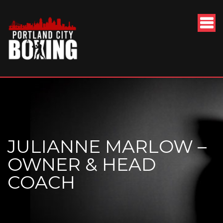
JULIANNE MARLOW –
OWNER & HEAD
COACH