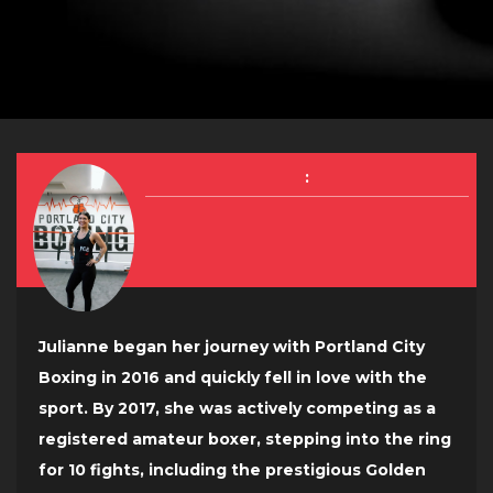
:
Julianne began her journey with Portland City
Boxing in 2016 and quickly fell in love with the
sport. By 2017, she was actively competing as a
registered amateur boxer, stepping into the ring
for 10 fights, including the prestigious Golden