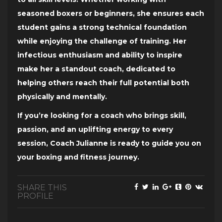
seasoned boxers or beginners, she ensures each
student gains a strong technical foundation
while enjoying the challenge of training. Her
infectious enthusiasm and ability to inspire
make her a standout coach, dedicated to
helping others reach their full potential both
physically and mentally.
If you’re looking for a coach who brings skill,
passion, and an uplifting energy to every
session, Coach Julianne is ready to guide you on
your boxing and fitness journey.
SHARE THIS
PROFILE