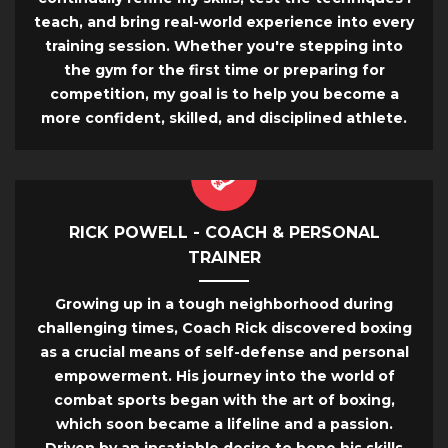
teach, and bring real-world experience into every
training session. Whether you're stepping into
the gym for the first time or preparing for
competition, my goal is to help you become a
more confident, skilled, and disciplined athlete.
RICK POWELL - COACH & PERSONAL
TRAINER
Growing up in a tough neighborhood during
challenging times, Coach Rick discovered boxing
as a crucial means of self-defense and personal
empowerment. His journey into the world of
combat sports began with the art of boxing,
which soon became a lifeline and a passion.