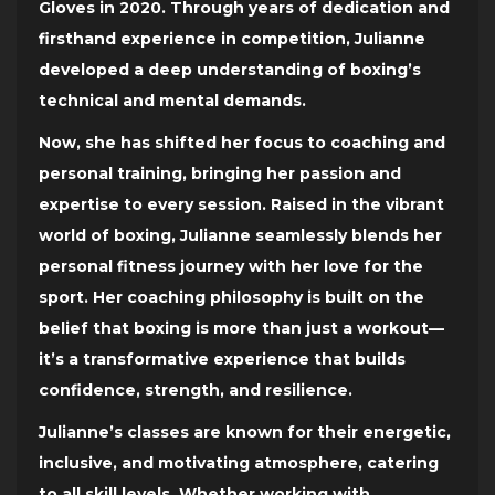
Gloves in 2020. Through years of dedication and
firsthand experience in competition, Julianne
developed a deep understanding of boxing’s
technical and mental demands.
Now, she has shifted her focus to coaching and
personal training, bringing her passion and
expertise to every session. Raised in the vibrant
world of boxing, Julianne seamlessly blends her
personal fitness journey with her love for the
sport. Her coaching philosophy is built on the
belief that boxing is more than just a workout—
it’s a transformative experience that builds
confidence, strength, and resilience.
Julianne’s classes are known for their energetic,
inclusive, and motivating atmosphere, catering
to all skill levels. Whether working with