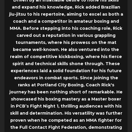
Driven by an insatiable desire to hone his skills
and expand his knowledge, Rick added Brazilian
jiu-jitsu to his repertoire, aiming to excel as both a
coach and a competitor in amateur boxing and
MMA. Before stepping into his coaching role, Rick
carved out a reputation in various grappling
tournaments, where his prowess on the mat
became well-known. He also ventured into the
realm of competitive kickboxing, where his fierce
spirit and technical skills shone through. These
experiences laid a solid foundation for his future
endeavors in combat sports. Since joining the
ranks at Portland City Boxing, Coach Rick's
journey has been nothing short of remarkable. He
showcased his boxing mastery as a Master boxer
in PCB’s Fight Night 1, thrilling audiences with his
skill and determination. His versatility was further
proven when he competed as an MMA fighter for
the Full Contact Fight Federation, demonstrating