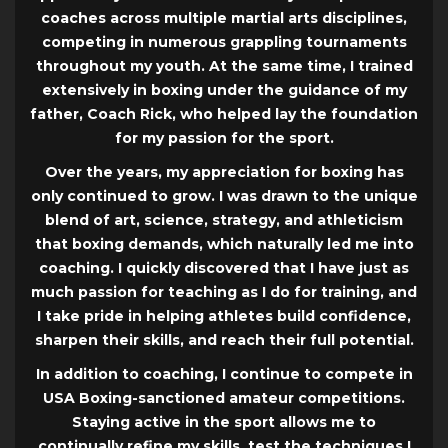
coaches across multiple martial arts disciplines,
competing in numerous grappling tournaments
throughout my youth. At the same time, I trained
extensively in boxing under the guidance of my
father, Coach Rick, who helped lay the foundation
for my passion for the sport.
Over the years, my appreciation for boxing has
only continued to grow. I was drawn to the unique
blend of art, science, strategy, and athleticism
that boxing demands, which naturally led me into
coaching. I quickly discovered that I have just as
much passion for teaching as I do for training, and
I take pride in helping athletes build confidence,
sharpen their skills, and reach their full potential.
In addition to coaching, I continue to compete in
USA Boxing-sanctioned amateur competitions.
Staying active in the sport allows me to
continually refine my skills, test the techniques I