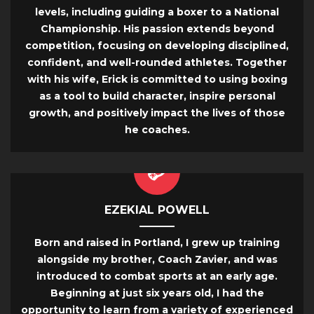
levels, including guiding a boxer to a National
Championship. His passion extends beyond
competition, focusing on developing disciplined,
confident, and well-rounded athletes. Together
with his wife, Erick is committed to using boxing
as a tool to build character, inspire personal
growth, and positively impact the lives of those
he coaches.
EZEKIAL POWELL
Born and raised in Portland, I grew up training
alongside my brother, Coach Zavier, and was
introduced to combat sports at an early age.
Beginning at just six years old, I had the
opportunity to learn from a variety of experienced