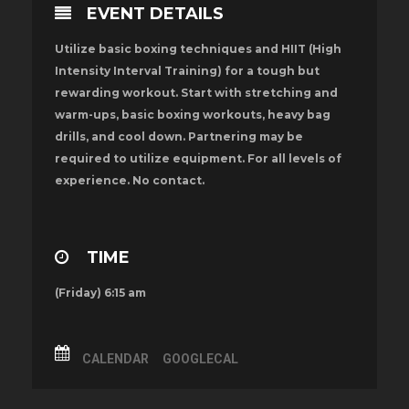
EVENT DETAILS
Utilize basic boxing techniques and HIIT (High
Intensity Interval Training) for a tough but
rewarding workout. Start with stretching and
warm-ups, basic boxing workouts, heavy bag
drills, and cool down. Partnering may be
required to utilize equipment. For all levels of
experience. No contact.
TIME
(Friday) 6:15 am
CALENDAR
GOOGLECAL