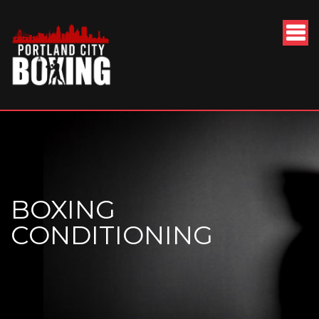
BOXING
CONDITIONING