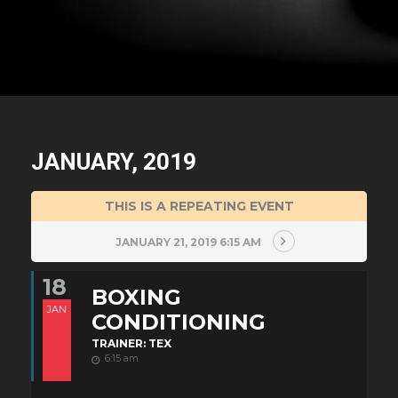
JANUARY, 2019
THIS IS A REPEATING EVENT
JANUARY 21, 2019 6:15 AM
18
BOXING
JAN
CONDITIONING
TRAINER: TEX
6:15 am