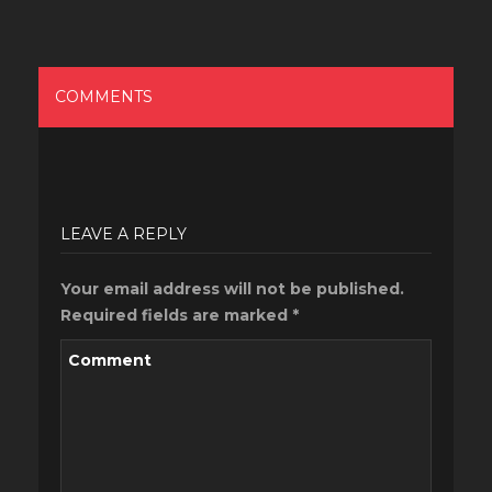
COMMENTS
LEAVE A REPLY
Your email address will not be published.
Required fields are marked
*