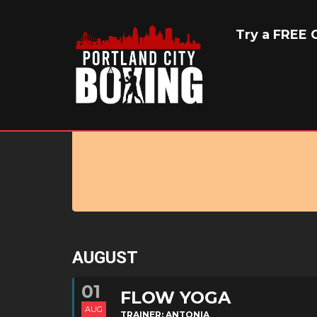
EVENT TYPE 
Try a FREE C
AUGUST
01
FLOW YOGA
AUG
TRAINER: ANTONIA