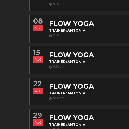
9:00 am
08
FLOW YOGA
AUG
TRAINER: ANTONIA
9:00 am
15
FLOW YOGA
AUG
TRAINER: ANTONIA
9:00 am
22
FLOW YOGA
AUG
TRAINER: ANTONIA
9:00 am
29
FLOW YOGA
AUG
TRAINER: ANTONIA