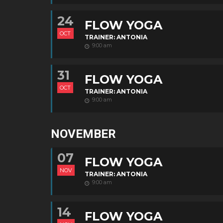
24
FLOW YOGA
OCT
TRAINER: ANTONIA
9:00 am
31
FLOW YOGA
OCT
TRAINER: ANTONIA
9:00 am
NOVEMBER
07
FLOW YOGA
NOV
TRAINER: ANTONIA
9:00 am
14
FLOW YOGA