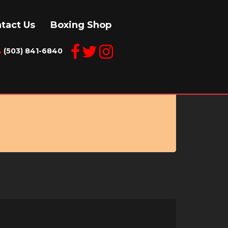
tact Us
Boxing Shop
(503) 841-6840