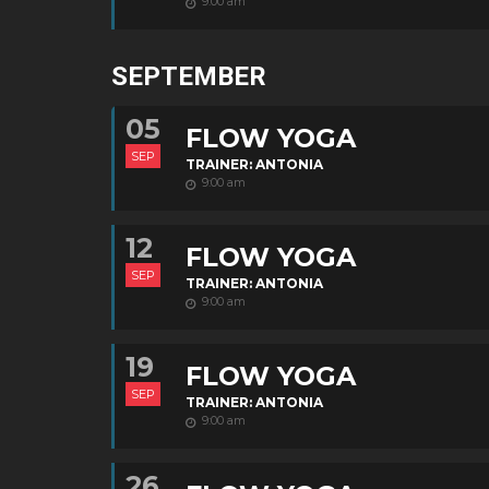
9:00 am
SEPTEMBER
05
FLOW YOGA
SEP
TRAINER: ANTONIA
9:00 am
12
FLOW YOGA
SEP
TRAINER: ANTONIA
9:00 am
19
FLOW YOGA
SEP
TRAINER: ANTONIA
9:00 am
26