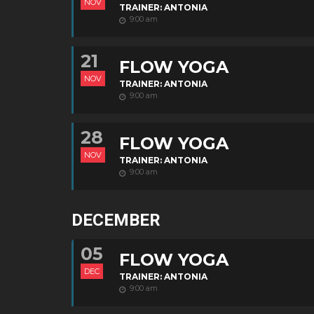
NOV
TRAINER: ANTONIA
9:00 am
21
FLOW YOGA
NOV
TRAINER: ANTONIA
9:00 am
28
FLOW YOGA
NOV
TRAINER: ANTONIA
9:00 am
DECEMBER
05
FLOW YOGA
DEC
TRAINER: ANTONIA
9:00 am