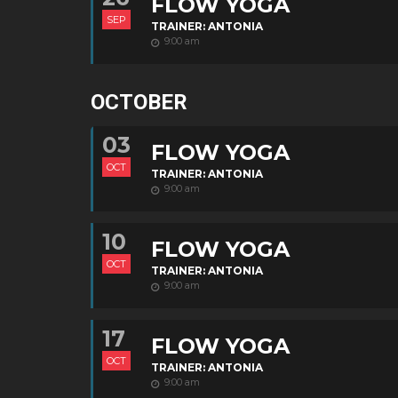
FLOW YOGA
SEP
TRAINER: ANTONIA
9:00 am
OCTOBER
03
FLOW YOGA
OCT
TRAINER: ANTONIA
9:00 am
10
FLOW YOGA
OCT
TRAINER: ANTONIA
9:00 am
17
FLOW YOGA
OCT
TRAINER: ANTONIA
9:00 am