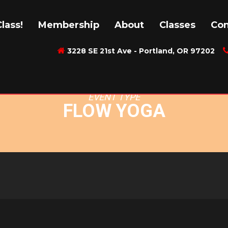
: FLOW YOGA
lass!
Membership
About
Classes
Con
3228 SE 21st Ave - Portland, OR 97202
EVENT TYPE
FLOW YOGA