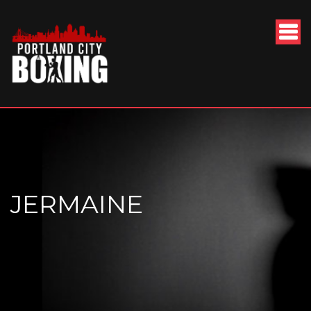
JERMAINE