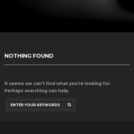
NOTHING FOUND
It seems we can’t find what you’re looking for.
Perhaps searching can help.