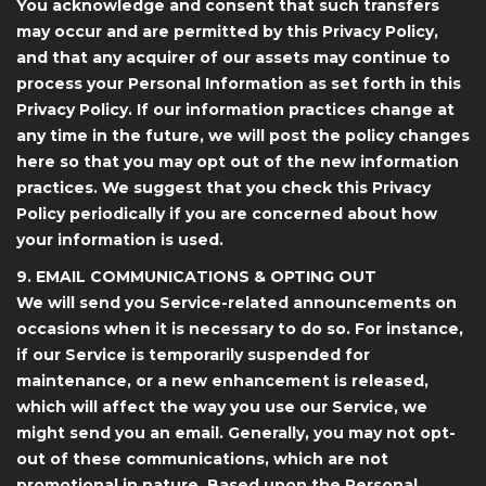
You acknowledge and consent that such transfers
may occur and are permitted by this Privacy Policy,
and that any acquirer of our assets may continue to
process your Personal Information as set forth in this
Privacy Policy. If our information practices change at
any time in the future, we will post the policy changes
here so that you may opt out of the new information
practices. We suggest that you check this Privacy
Policy periodically if you are concerned about how
your information is used.
9. EMAIL COMMUNICATIONS & OPTING OUT
We will send you Service-related announcements on
occasions when it is necessary to do so. For instance,
if our Service is temporarily suspended for
maintenance, or a new enhancement is released,
which will affect the way you use our Service, we
might send you an email. Generally, you may not opt-
out of these communications, which are not
promotional in nature. Based upon the Personal