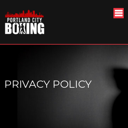
PRIVACY POLICY