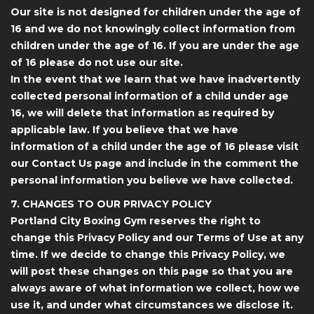
Our site is not designed for children under the age of
16 and we do not knowingly collect information from
children under the age of 16. If you are under the age
of 16 please do not use our site.
In the event that we learn that we have inadvertently
collected personal information of a child under age
16, we will delete that information as required by
applicable law. If you believe that we have
information of a child under the age of 16 please visit
our Contact Us page and include in the comment the
personal information you believe we have collected.
7. CHANGES TO OUR PRIVACY POLICY
Portland City Boxing Gym reserves the right to
change this Privacy Policy and our Terms of Use at any
time. If we decide to change this Privacy Policy, we
will post these changes on this page so that you are
always aware of what information we collect, how we
use it, and under what circumstances we disclose it.