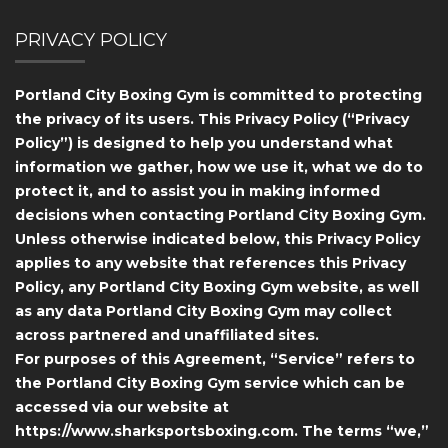
PRIVACY POLICY
Portland City Boxing Gym is committed to protecting
the privacy of its users. This Privacy Policy (“Privacy
Policy”) is designed to help you understand what
information we gather, how we use it, what we do to
protect it, and to assist you in making informed
decisions when contacting Portland City Boxing Gym.
Unless otherwise indicated below, this Privacy Policy
applies to any website that references this Privacy
Policy, any Portland City Boxing Gym website, as well
as any data Portland City Boxing Gym may collect
across partnered and unaffiliated sites.
For purposes of this Agreement, “Service” refers to
the Portland City Boxing Gym service which can be
accessed via our website at
https://www.sharksportsboxing.com. The terms “we,”