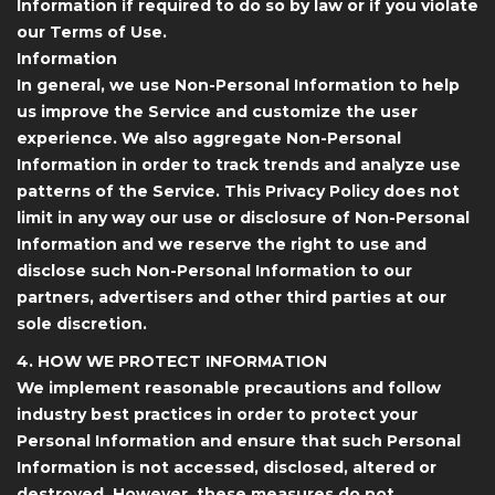
Information if required to do so by law or if you violate
our Terms of Use.
Information
In general, we use Non-Personal Information to help
us improve the Service and customize the user
experience. We also aggregate Non-Personal
Information in order to track trends and analyze use
patterns of the Service. This Privacy Policy does not
limit in any way our use or disclosure of Non-Personal
Information and we reserve the right to use and
disclose such Non-Personal Information to our
partners, advertisers and other third parties at our
sole discretion.
4. HOW WE PROTECT INFORMATION
We implement reasonable precautions and follow
industry best practices in order to protect your
Personal Information and ensure that such Personal
Information is not accessed, disclosed, altered or
destroyed. However, these measures do not