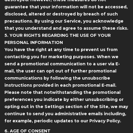
guarantee that your information will not be accessed,
disclosed, altered or destroyed by breach of such
precautions. By using our Service, you acknowledge
that you understand and agree to assume these risks.
5. YOUR RIGHTS REGARDING THE USE OF YOUR
PERSONAL INFORMATION
You have the right at any time to prevent us from
contacting you for marketing purposes. When we
send a promotional communication to a user via E-
mail, the user can opt out of further promotional
communications by following the unsubscribe
instructions provided in each promotional E-mail.
Please note that notwithstanding the promotional
preferences you indicate by either unsubscribing or
opting out in the Settings section of the Site, we may
continue to send you administrative emails including,
for example, periodic updates to our Privacy Policy.
6. AGE OF CONSENT