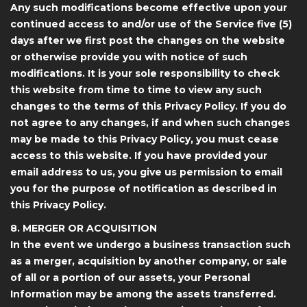
Any such modifications become effective upon your
continued access to and/or use of the Service five (5)
days after we first post the changes on the website
or otherwise provide you with notice of such
modifications. It is your sole responsibility to check
this website from time to time to view any such
changes to the terms of this Privacy Policy. If you do
not agree to any changes, if and when such changes
may be made to this Privacy Policy, you must cease
access to this website. If you have provided your
email address to us, you give us permission to email
you for the purpose of notification as described in
this Privacy Policy.
8. MERGER OR ACQUISITION
In the event we undergo a business transaction such
as a merger, acquisition by another company, or sale
of all or a portion of our assets, your Personal
Information may be among the assets transferred.