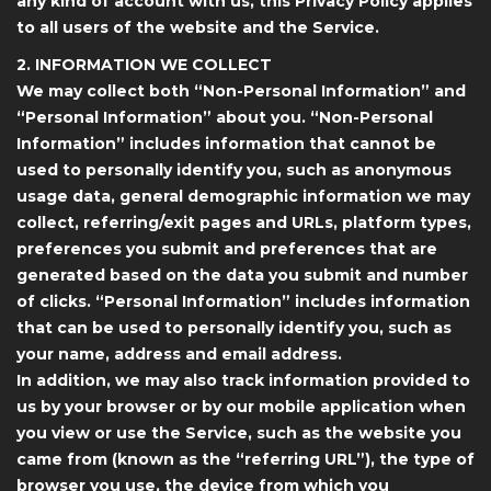
any kind of account with us, this Privacy Policy applies
to all users of the website and the Service.
2. INFORMATION WE COLLECT
We may collect both “Non-Personal Information” and
“Personal Information” about you. “Non-Personal
Information” includes information that cannot be
used to personally identify you, such as anonymous
usage data, general demographic information we may
collect, referring/exit pages and URLs, platform types,
preferences you submit and preferences that are
generated based on the data you submit and number
of clicks. “Personal Information” includes information
that can be used to personally identify you, such as
your name, address and email address.
In addition, we may also track information provided to
us by your browser or by our mobile application when
you view or use the Service, such as the website you
came from (known as the “referring URL”), the type of
browser you use, the device from which you