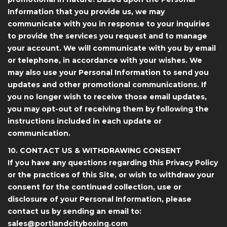
Information that you provide us, we may
communicate with you in response to your inquiries
to provide the services you request and to manage
your account. We will communicate with you by email
or telephone, in accordance with your wishes. We
may also use your Personal Information to send you
updates and other promotional communications. If
you no longer wish to receive those email updates,
you may opt-out of receiving them by following the
instructions included in each update or
communication.
10. CONTACT US & WITHDRAWING CONSENT
If you have any questions regarding this Privacy Policy
or the practices of this Site, or wish to withdraw your
consent for the continued collection, use or
disclosure of your Personal Information, please
contact us by sending an email to:
sales@portlandcityboxing.com