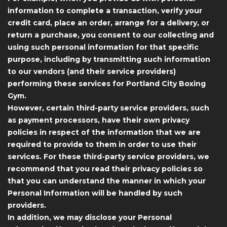
information to complete a transaction, verify your
credit card, place an order, arrange for a delivery, or
return a purchase, you consent to our collecting and
using such personal information for that specific
purpose, including by transmitting such information
to our vendors (and their service providers)
performing these services for Portland City Boxing
Gym.
However, certain third-party service providers, such
as payment processors, have their own privacy
policies in respect of the information that we are
required to provide to them in order to use their
services. For these third-party service providers, we
recommend that you read their privacy policies so
that you can understand the manner in which your
Personal Information will be handled by such
providers.
In addition, we may disclose your Personal