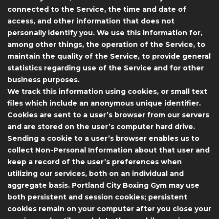
connected to the Service, the time and date of
access, and other information that does not
personally identify you. We use this information for,
among other things, the operation of the Service, to
maintain the quality of the Service, to provide general
statistics regarding use of the Service and for other
business purposes.
We track this information using cookies, or small text
files which include an anonymous unique identifier.
Cookies are sent to a user’s browser from our servers
and are stored on the user’s computer hard drive.
Sending a cookie to a user’s browser enables us to
collect Non-Personal Information about that user and
keep a record of the user’s preferences when
utilizing our services, both on an individual and
aggregate basis. Portland City Boxing Gym may use
both persistent and session cookies; persistent
cookies remain on your computer after you close your