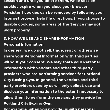
session and until you delete them, while session
cookies expire when you close your browser.
Persistent cookies can be removed by following your
Internet browser help file directions. If you choose to
disable cookies, some areas of the Service may not
work properly.
3. HOW WE USE AND SHARE INFORMATION
Personal Information:
In general, we do not sell, trade, rent or otherwise
share your Personal Information with third parties
without your consent. We may share your Personal
Information with vendors and other third-party
providers who are performing services for Portland
City Boxing Gym. In general, the vendors and third-
party providers used by us will only collect, use and
disclose your information to the extent necessary to
allow them to perform the services they provide for
Portland City Boxing Gym.
For example, when you provide us with personal