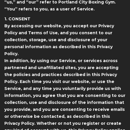
“us,” and “our” refer to Portland City Boxing Gym.
“You” refers to you, as a user of Service.
1. CONSENT
By accessing our website, you accept our Privacy
Policy and Terms of Use, and you consent to our
collection, storage, use and disclosure of your
personal information as described in this Privacy
Policy.
In addition, by using our Service, or services across
partnered and unaffiliated sites, you are accepting
the policies and practices described in this Privacy
Policy. Each time you visit our website, or use the
Service, and any time you voluntarily provide us with
information, you agree that you are consenting to our
collection, use and disclosure of the information that
you provide, and you are consenting to receive emails
or otherwise be contacted, as described in this
Privacy Policy. Whether or not you register or create