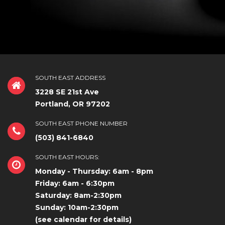
SOUTH EAST ADDRESS
3228 SE 21st Ave
Portland, OR 97202
SOUTH EAST PHONE NUMBER
(503) 841-6840
SOUTH EAST HOURS:
Monday - Thursday: 6am - 8pm
Friday: 6am - 6:30pm
Saturday: 8am-2:30pm
Sunday: 10am-2:30pm
(see calendar for details)