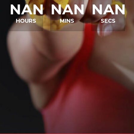
NAN
NAN
NAN
HOURS
MINS
SECS