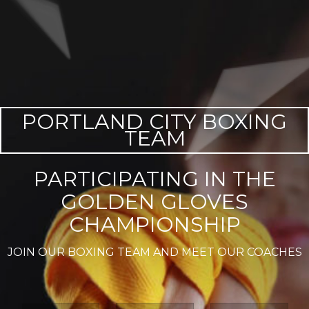
PORTLAND CITY BOXING
TEAM
PARTICIPATING IN THE
GOLDEN GLOVES
CHAMPIONSHIP
JOIN OUR BOXING TEAM AND MEET OUR COACHES